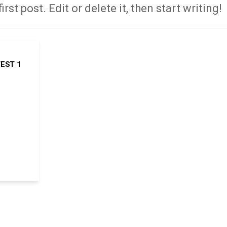
st post. Edit or delete it, then start writing!
EST 1