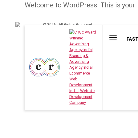
Welcome to WordPress. This is your fir
© 2026 . All Rights Reserved.
FAST